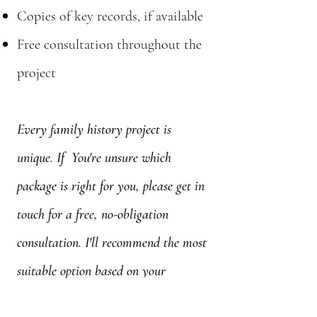
Copies of key records, if available
Free consultation throughout the
project
Every family history project is
unique. If You're unsure which
package is right for you, please get in
touch for a free, no-obligation
consultation. I'll recommend the most
suitable option based on your
research goals.