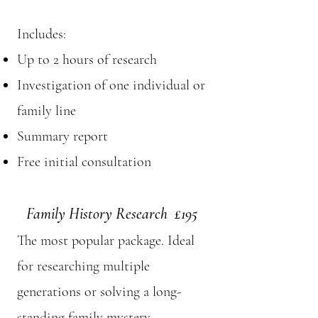
Includes:
Up to 2 hours of research
Investigation of one individual or
family line
Summary report
Free initial consultation
Family History Research £195
The most popular package. Ideal
for researching multiple
generations or solving a long-
standing family mystery.