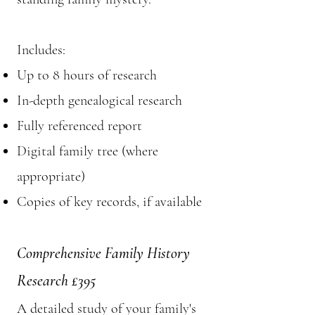
Includes:
Up to 8 hours of research
In-depth genealogical research
Fully referenced report
Digital family tree (where
appropriate)
Copies of key records, if available
Comprehensive Family History
Research £395
A detailed study of your family's