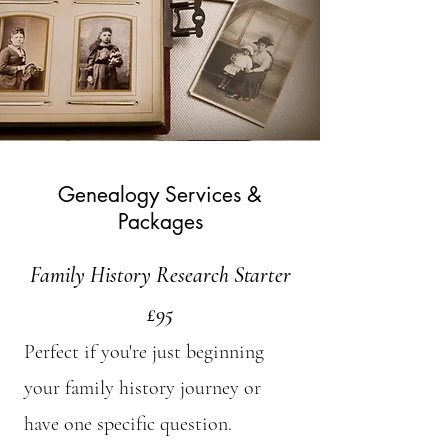
Genealogy Services &
Packages
Family History Research Starter
£95
Perfect if you're just beginning
your family history journey or
have one specific question.