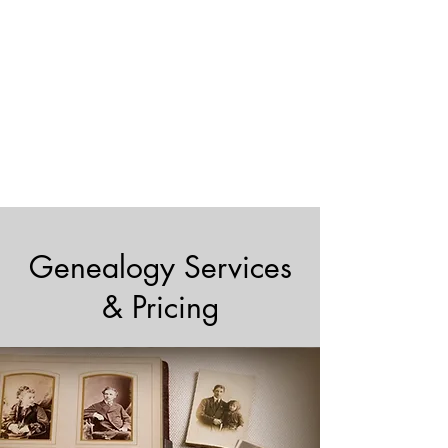
Genealogy Services
& Pricing