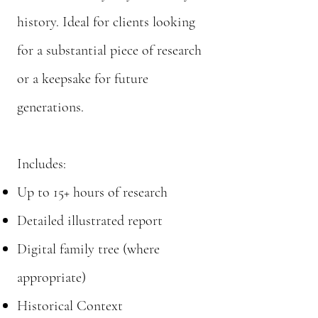
history. Ideal for clients looking
for a substantial piece of research
or a keepsake for future
generations.
Includes:
Up to 15+ hours of research
Detailed illustrated report
Digital family tree (where
appropriate)
Historical Context